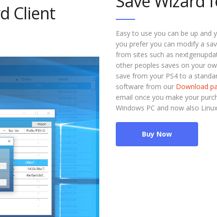
Save Wizard f
d Client
Easy to use you can be up and y
you prefer you can modify a sav
from sites such as nextgenupdate
other peoples saves on your ow
save from your PS4 to a standar
software from our
Download p
email once you make your purcha
Windows PC and now also Linu
Buy Now