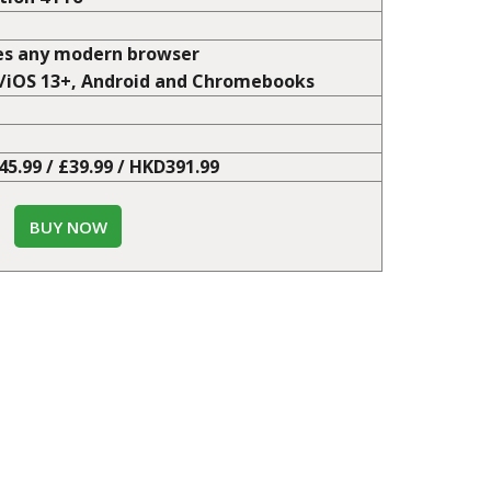
o Advance Mode
user entered cheats
tion 4 Pro
es any modern browser
+/iOS 13+, Android and Chromebooks
€45.99 / £39.99 / HKD391.99
BUY NOW