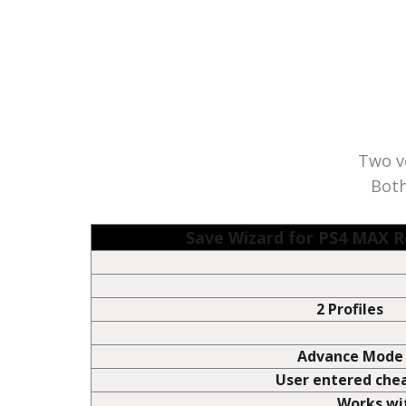
This list is intended to show which Game Saves that Sav
sponsored or endorsed by any of the Game producers o
Two ve
Both
Save Wizard for PS4 MAX
2 Profiles