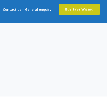
Buy Save Wizard
Contact us – General enquiry