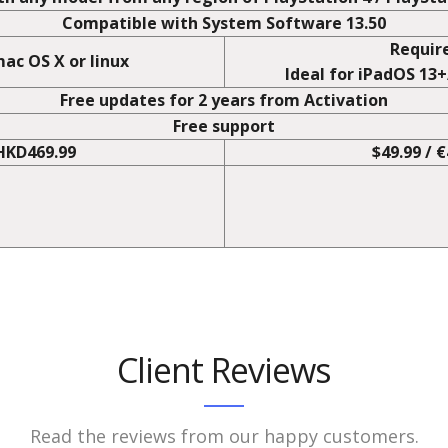
N
ats
No 
h any model from any region of PlayStation 4 / PlaySta
Compatible with System Software 13.50
Requir
ac OS X or linux
Ideal for iPadOS 13
Free updates for 2 years from Activation
Free support
 HKD469.99
$49.99 / 
Client Reviews