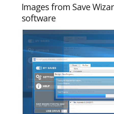
Images from Save Wizar
software