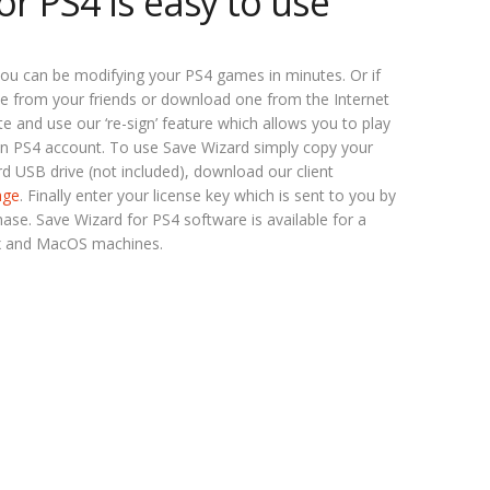
or PS4 is easy to use
ou can be modifying your PS4 games in minutes. Or if
e from your friends or download one from the Internet
 and use our ‘re-sign’ feature which allows you to play
n PS4 account. To use Save Wizard simply copy your
d USB drive (not included), download our client
age
. Finally enter your license key which is sent to you by
se. Save Wizard for PS4 software is available for a
x and MacOS machines.