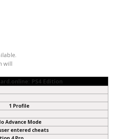
of their respective owners. Save Wizard is not licensed,
the terms of ‘fair use’ to infer compatibility of the
ilable.
 will
ard.online: PS4 Edition
1 Profile