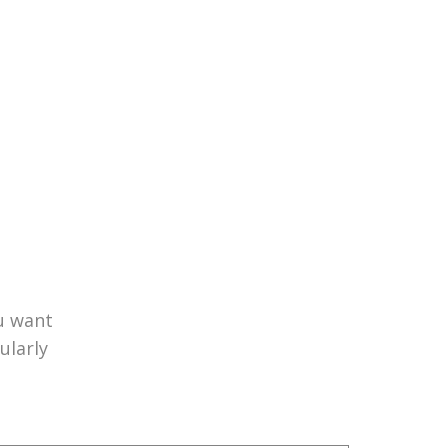
u want
ularly