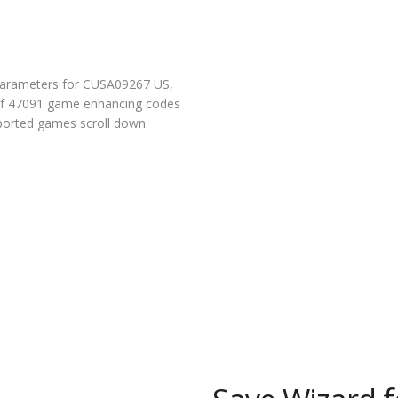
parameters for CUSA09267 US,
l of 47091 game enhancing codes
pported games scroll down.