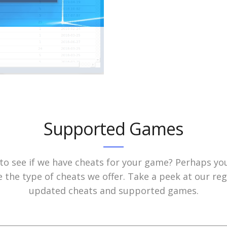
Supported Games
to see if we have cheats for your game? Perhaps yo
e the type of cheats we offer. Take a peek at our reg
updated cheats and supported games.