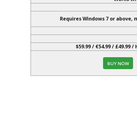
Advance Mode
User entered che
Works wit
Requires Windows 7 or above, m
$59.99 / €54.99 / £49.99 /
BUY NOW