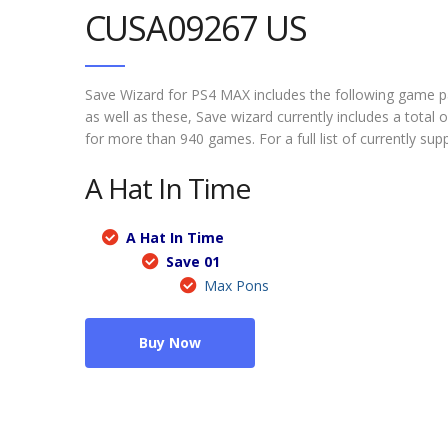
CUSA09267 US
Save Wizard for PS4 MAX includes the following game 
as well as these, Save wizard currently includes a tota
for more than 940 games. For a full list of currently su
A Hat In Time
A Hat In Time
Save 01
Max Pons
Buy Now