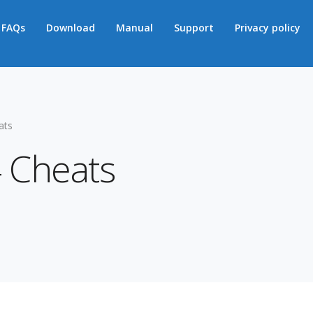
FAQs
Download
Manual
Support
Privacy policy
ats
 Cheats