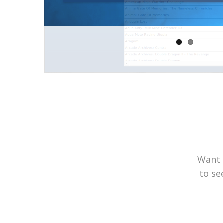
Want 
to se