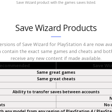
e Wizard interacts with. The game titles are recognised as Trademark 
r Sony Computer Entertainment. The game names are only used under 
Save Wizard product with the games saves listed.
Save Wizard Products
rsions of Save Wizard for PlayStation 4 are now ava
 contain the exact same games and cheats and both
receive any new content if made available.
 Recommended
Save Wiz
Same great games
Same great cheats
Ability to transfer saves between accounts