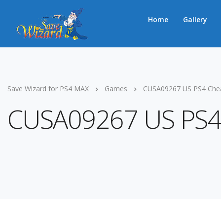
Home
Gallery
Save Wizard for PS4 MAX
Games
CUSA09267 US PS4 Che
CUSA09267 US PS4